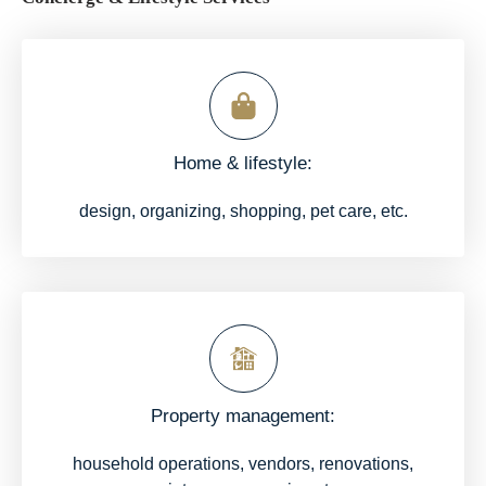
Home & lifestyle:
design, organizing, shopping, pet care, etc.
Property management:
household operations, vendors, renovations,