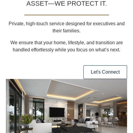
ASSET—WE PROTECT IT.
Private, high-touch service designed for executives and
their families.
We ensure that your
home, lifestyle, and transition are
handled effortlessly
while you focus on what’s next.
Let's Connect