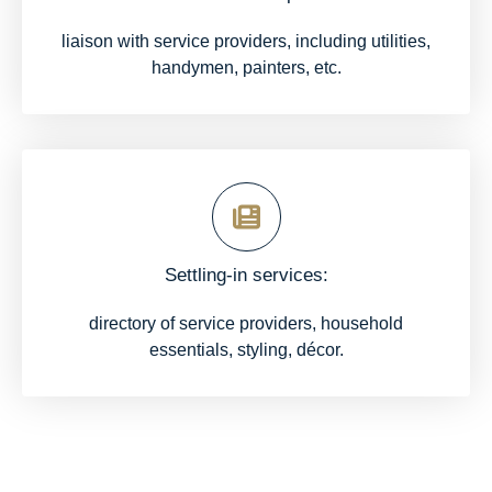
liaison with service providers, including utilities,
handymen, painters, etc.
Settling-in services:
directory of service providers, household
essentials, styling, décor.