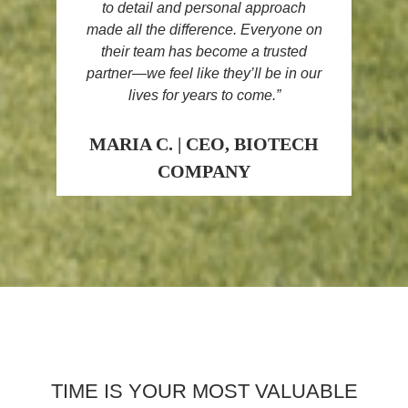
to detail and personal approach
made all the difference. Everyone on
their team has become a
trusted
partner
—we feel like they’ll be in our
lives for years to come.”
MARIA C. | CEO, BIOTECH
COMPANY
TIME IS YOUR MOST VALUABLE