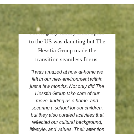
Moving my family from Spain
to the US was daunting but The
Hesstia Group made the
transition seamless for us.
“I was amazed at how
at-home we
felt
in our new environment within
just a few months. Not only did The
Hesstia Group take care of our
move, finding us a home, and
securing a school for our children,
but they also curated activities that
reflected our cultural background,
lifestyle, and values
. Their attention