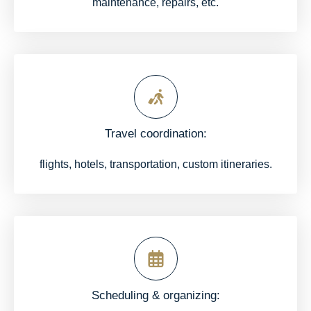
maintenance, repairs, etc.
Travel coordination:
flights, hotels, transportation, custom itineraries.
Scheduling & organizing: