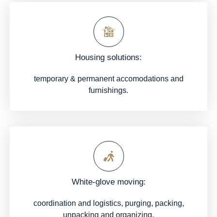
Housing solutions:
temporary & permanent accomodations and
furnishings.
White-glove moving:
coordination and logistics, purging, packing,
unpacking and organizing.