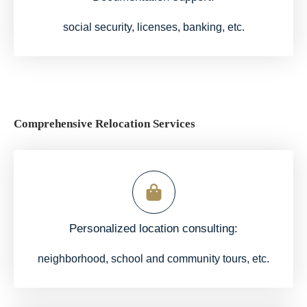
social security, licenses, banking, etc.
Comprehensive Relocation Services
Personalized location consulting:
neighborhood, school and community tours, etc.