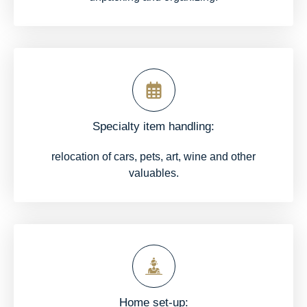
Specialty item handling:
relocation of cars, pets, art, wine and other
valuables.
Home set-up: