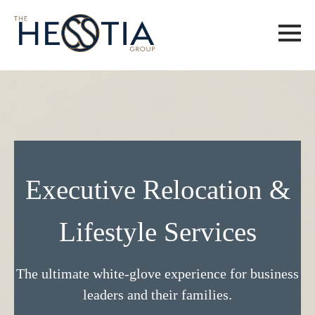
Executive Relocation &
Lifestyle Services
The ultimate white-glove experience for business
leaders and their families.