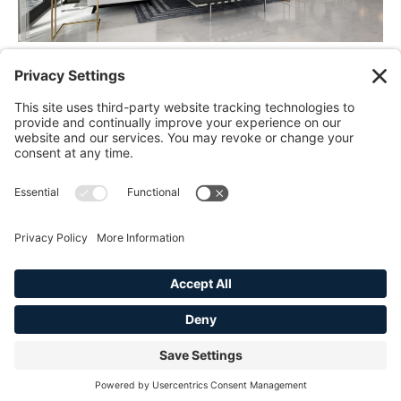
45 North Broad Street
Ridgewood, NJ 07450
Tel:
201-632-3991
info@thehesstiagroup.com