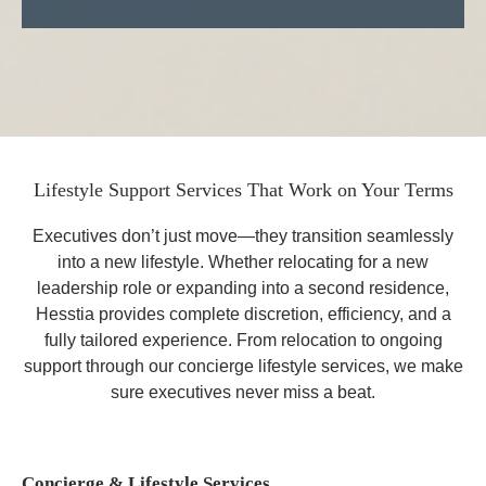
Lifestyle Support Services That Work on Your Terms
Executives don’t just move—they
transition seamlessly
into a new lifestyle.
Whether relocating for a new
leadership role or expanding into a second residence,
Hesstia provides complete discretion, efficiency, and a
fully tailored experience. From relocation to ongoing
support through our concierge lifestyle services,
we make
sure executives never miss a beat.
Concierge & Lifestyle Services