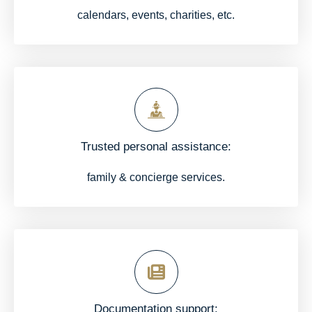
calendars, events, charities, etc.
Trusted personal assistance:
family & concierge services.
Documentation support: