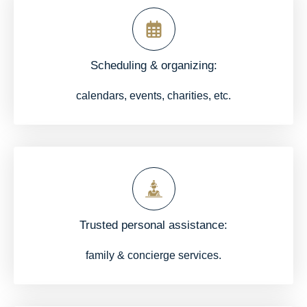
Scheduling & organizing:
calendars, events, charities, etc.
Trusted personal assistance:
family & concierge services.