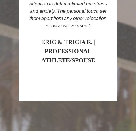
attention to detail relieved our stress
and anxiety. The personal touch set
them apart from any other relocation
service we’ve used.”
ERIC & TRICIA R. |
PROFESSIONAL
ATHLETE/SPOUSE