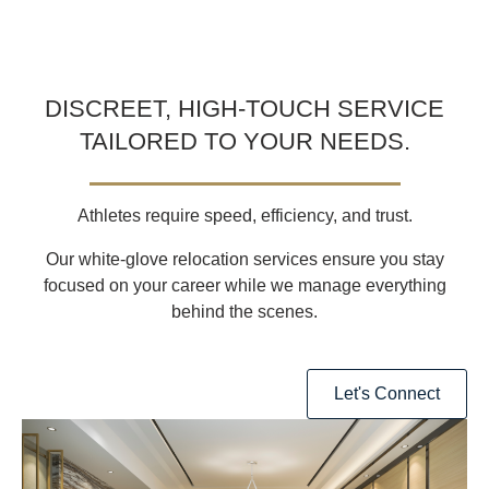
DISCREET, HIGH-TOUCH SERVICE
TAILORED TO YOUR NEEDS.
Athletes require
speed, efficiency, and trust
.
Our
white-glove relocation services
ensure you stay
focused on your career
while we manage everything
behind the scenes.
Let's Connect