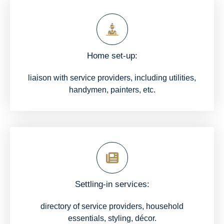
Home set-up:
liaison with service providers, including utilities,
handymen, painters, etc.
Settling-in services:
directory of service providers, household
essentials, styling, décor.