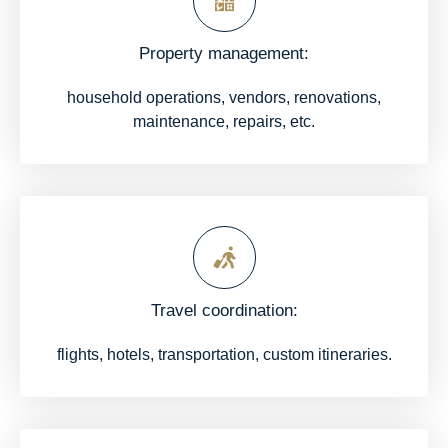
Property management:
household operations, vendors, renovations,
maintenance, repairs, etc.
Travel coordination:
flights, hotels, transportation, custom itineraries.