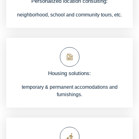
Personalized location consulting:
neighborhood, school and community tours, etc.
Housing solutions:
temporary & permanent accomodations and
furnishings.