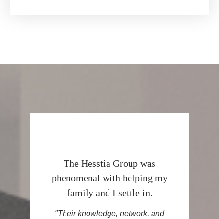
The Hesstia Group was
phenomenal with helping my
family and I settle in.
"Their knowledge, network, and