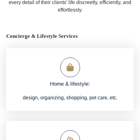
every detail of their clients’ life discreetly, efficiently, and
effortlessly.
Concierge & Lifestyle Services
Home & lifestyle:
design, organizing, shopping, pet care, etc.