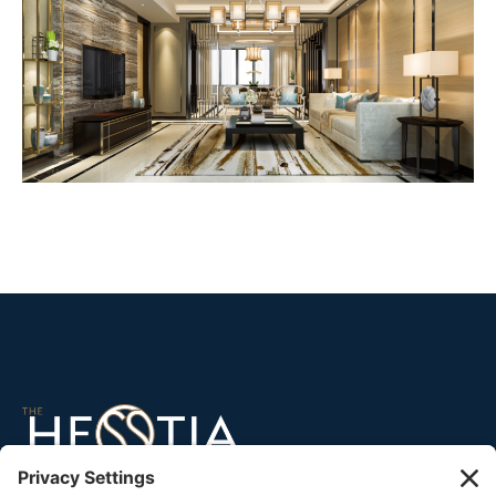
45 North Broad Street