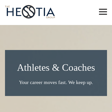
Athletes & Coaches
Your career moves fast. We keep up.