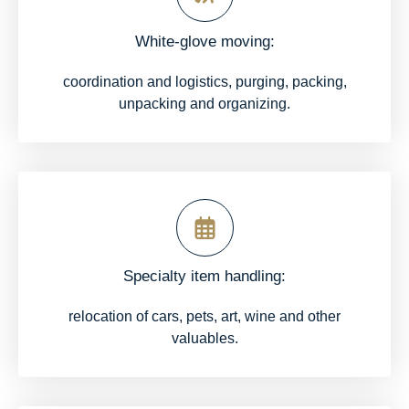
White-glove moving:
coordination and logistics, purging, packing,
unpacking and organizing.
Specialty item handling:
relocation of cars, pets, art, wine and other
valuables.