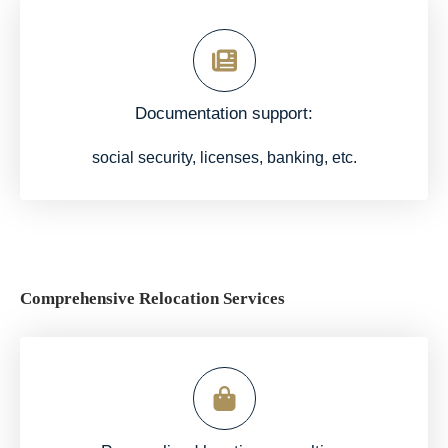
Documentation support:
social security, licenses, banking, etc.
Comprehensive Relocation Services