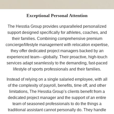
Exceptional Personal Attention
The Hesstia Group provides unparalleled personalized
support designed specifically for athletes, coaches, and
their families. Combining
comprehensive premium
concierge/lifestyle management
with relocation expertise,
they offer dedicated project managers backed by an
experienced team—globally. Their proactive, high-touch
services
adapt seamlessly
to the demanding, fast-paced
lifestyle of sports professionals and their families.
Instead of relying on a single salaried employee, with all
of the complexity of payroll, benefits, time off, and other
limitations, The Hesstia Group’s clients benefit from a
dedicated project manager
and the support of an entire
team of seasoned professionals to do the things a
traditional assistant cannot personally do. They handle