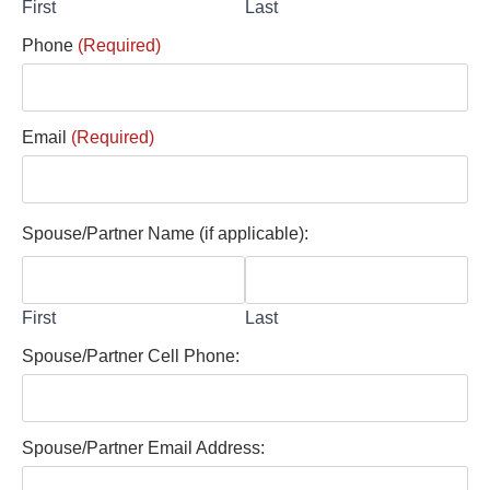
First
Last
Phone
(Required)
Email
(Required)
Spouse/Partner Name (if applicable):
First
Last
Spouse/Partner Cell Phone:
Spouse/Partner Email Address: