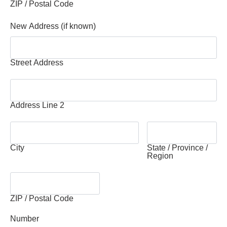
ZIP / Postal Code
New Address (if known)
Street Address
Address Line 2
City
State / Province /
Region
ZIP / Postal Code
Number