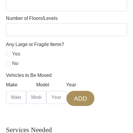
Number of Floors/Levels
Any Large or Fragile Items?
Yes
No
Vehicles to Be Moved
Make
Model
Year
ADD
Services Needed