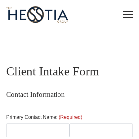
Client Intake Form
Contact Information
Primary Contact Name:
(Required)