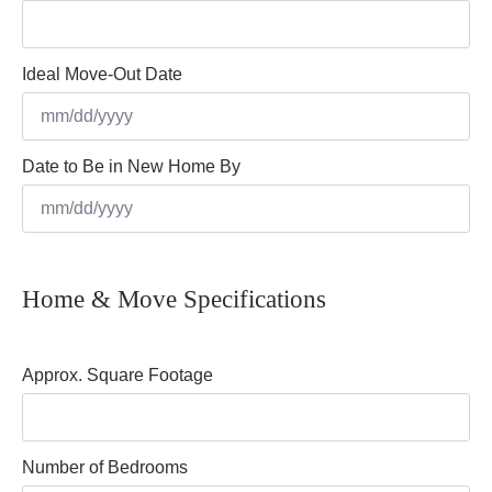
Ideal Move-Out Date
MM
Date to Be in New Home By
slash
DD
slash
MM
YYYY
slash
Home & Move Specifications
DD
slash
YYYY
Approx. Square Footage
Number of Bedrooms