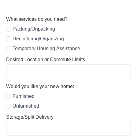
What services do you need?
Packing/Unpacking
Decluttering/Organizing
Temporary Housing Assistance
Desired Location or Commute Limits
Would you like your new home:
Furnished
Unfurnished
Storage/Split Delivery