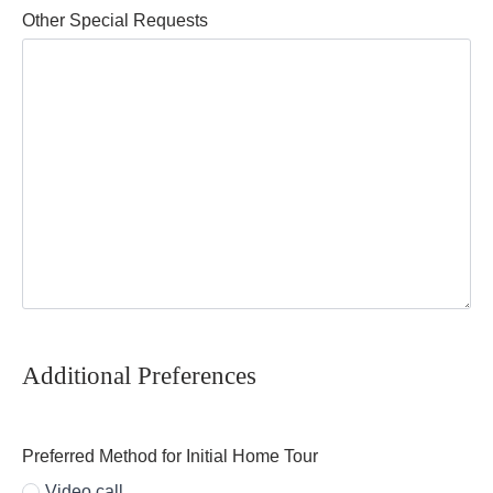
Other Special Requests
Additional Preferences
Preferred Method for Initial Home Tour
Video call