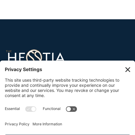
45 North Broad Street
Ridgewood, NJ 07450
Tel:
201-632-3991
info@thehesstiagroup.com
Proud supporters of
The Hesstia Collective →