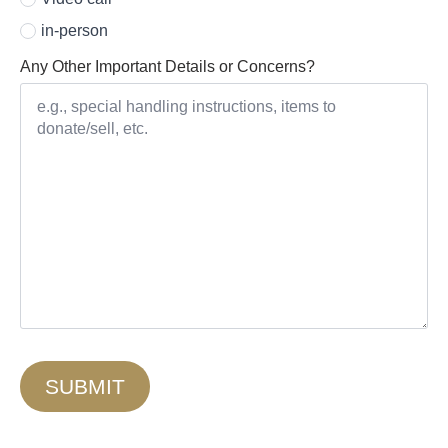
in-person
Any Other Important Details or Concerns?
SUBMIT