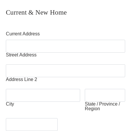
Current & New Home
Current Address
Street Address
Address Line 2
City
State / Province /
Region