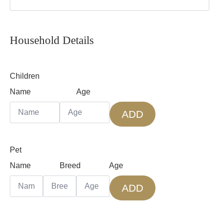
Household Details
Children
Name
Age
ADD
Pet
Name
Breed
Age
ADD